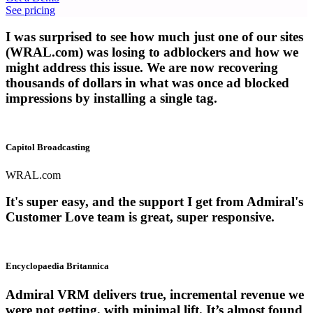
See pricing
I was surprised to see how much just one of our sites
(WRAL.com) was losing to adblockers and how we
might address this issue. We are now recovering
thousands of dollars in what was once ad blocked
impressions by installing a single tag.
Capitol Broadcasting
WRAL.com
It's super easy, and the support I get from Admiral's
Customer Love team is great, super responsive.
Encyclopaedia Britannica
Admiral VRM delivers true, incremental revenue we
were not getting, with minimal lift. It’s almost found