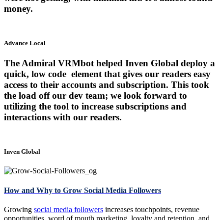
money.
Advance Local
The Admiral VRMbot helped Inven Global deploy a
quick, low code element that gives our readers easy
access to their accounts and subscription. This took
the load off our dev team; we look forward to
utilizing the tool to increase subscriptions and
interactions with our readers.
Inven Global
How and Why to Grow Social Media Followers
Growing
social media followers
increases touchpoints, revenue
opportunities, word of mouth marketing, loyalty and retention, and