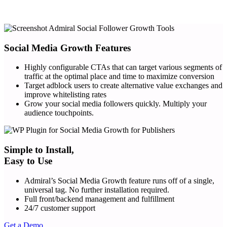
Social Media Growth Features
Highly configurable CTAs that can target various segments of
traffic at the optimal place and time to maximize conversion
Target adblock users to create alternative value exchanges and
improve whitelisting rates
Grow your social media followers quickly. Multiply your
audience touchpoints.
Simple to Install,
Easy to Use
Admiral’s Social Media Growth feature runs off of a single,
universal tag. No further installation required.
Full front/backend management and fulfillment
24/7 customer support
Get a Demo