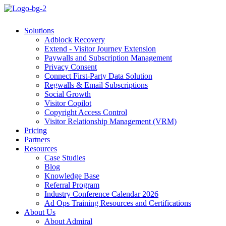
Solutions
Adblock Recovery
Extend - Visitor Journey Extension
Paywalls and Subscription Management
Privacy Consent
Connect First-Party Data Solution
Regwalls & Email Subscriptions
Social Growth
Visitor Copilot
Copyright Access Control
Visitor Relationship Management (VRM)
Pricing
Partners
Resources
Case Studies
Blog
Knowledge Base
Referral Program
Industry Conference Calendar 2026
Ad Ops Training Resources and Certifications
About Us
About Admiral