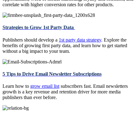
correlate with higher conversion rates for other products.
Strategies to Grow 1st Party Data
Publishers should develop a
1st party data strategy
. Explore the
benefits of growing first party data, and learn how to get started
without a big impact to your team.
5 Tips to Drive Email Newsletter Subscriptions
Learn how to
grow email list
subscribers fast. Email newsletters
growth is a key revenue and retention driver for more media
publishers than ever before.
Start Your Free Trial Today. Zero Risk.
No Out-of-pocket Cost. Guaranteed Net Revenue.