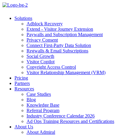
Solutions
Adblock Recovery
Extend - Visitor Journey Extension
Paywalls and Subscription Management
Privacy Consent
Connect First-Party Data Solution
Regwalls & Email Subscriptions
Social Growth
Visitor Copilot
Copyright Access Control
Visitor Relationship Management (VRM)
Pricing
Partners
Resources
Case Studies
Blog
Knowledge Base
Referral Program
Industry Conference Calendar 2026
Ad Ops Training Resources and Certifications
About Us
About Admiral