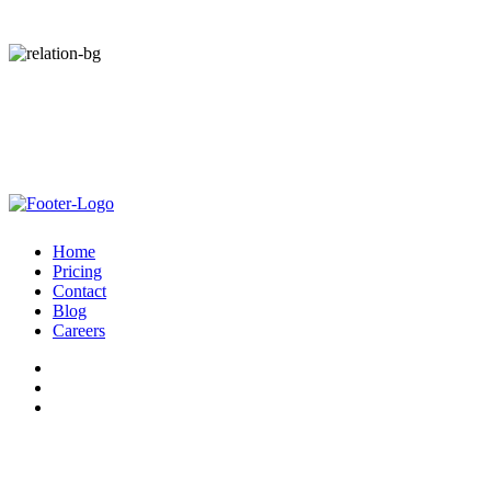
Start Your Free Trial Today. Zero Risk.
No Out-of-pocket Cost. Guaranteed Net Revenue.
Home
Pricing
Contact
Blog
Careers
© Admiral 2026 |
Privacy Policy
|
Terms
| All Rights Reserved