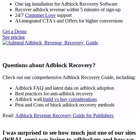
One tag installation for Adblock Recovery Software
Recover adblock revenue within 5 minutes of sign-up
24/7
Customer Love
support
AI-integrated CTA's and Offers for higher conversions
Get a Demo
See pricing
Questions about Adblock Recovery?
Check out our comprehensive Adblock Recovery Guide, including:
Adblock FAQ and latest data on adblock adoption
Best practices for anti-adblock recovery
Adblock wall
build vs buy considerations
Pros and Cons of block adblock recovery methods
Read:
Adblock Revenue Recovery Guide for Publishers
I was surprised to see how much just one of our sites
(WRAL.com) was losing to adblockers and how we