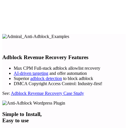
Adblock Revenue Recovery Features
Max CPM Full-stack adblock allowlist recovery
AI-driven targeting
and offer automation
Superior
adblock detection
to block adblock
DMCA Copyright Access Control: Industry-first!
See:
Adblock Revenue Recovery Case Study
Simple to Install,
Easy to use