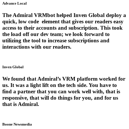
Advance Local
The Admiral VRMbot helped Inven Global deploy a
quick, low code element that gives our readers easy
access to their accounts and subscription. This took
the load off our dev team; we look forward to
utilizing the tool to increase subscriptions and
interactions with our readers.
Inven Global
We found that Admiral’s VRM platform worked for
us. It was a light lift on the tech side. You have to
find a partner that you can work well with, that is
responsive, that will do things for you, and for us
that is Admiral.
Boone Newsmedia