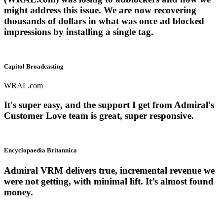
might address this issue. We are now recovering
thousands of dollars in what was once ad blocked
impressions by installing a single tag.
Capitol Broadcasting
WRAL.com
It's super easy, and the support I get from Admiral's
Customer Love team is great, super responsive.
Encyclopaedia Britannica
Admiral VRM delivers true, incremental revenue we
were not getting, with minimal lift. It’s almost found
money.