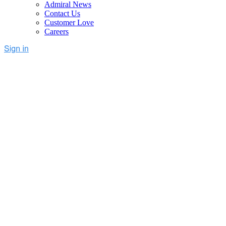
Admiral News
Contact Us
Customer Love
Careers
Adblock Revenue Recovery
Software for Publishers
Admiral delivers the highest recovered RPM in the industry
Advanced
Adblock Analytics
, including revenue losses and
adblock block rates across mobile and desktop, by device, and
more
Optimal recovery combo: full-stack whitelisting + ad-
reinsertion w/one tag + network and VPN blockers
AI-Powered Anti-Adblock Recovery software unlocks ad
revenue
Risk-free, guaranteed net revenue gain