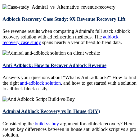
Adblock Recovery Case Study: 9X Revenue Recovery Lift
See revenue results when comparing Admiral's full-stack adblock
recovery solution with ad reinsertion methods. The
adblock
recovery case study
spans nearly a year of head-to-head data.
Anti-Adblock: How to Recover Adblock Revenue
Answers your questions about "What is Anti-adblock?" How to find
the right
anti-adblock solution
, and how to get started with a solution
to adblock block easily.
Admiral Adblock Recovery vs In-House (DIY)
Considering the
build vs buy
argument for adblock recovery? Here
are ten key differences between in-house anti-adblock script vs a pro
solution.