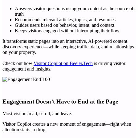
Answers visitor questions using your content as the source of
truth
Recommends relevant articles, topics, and resources
Guides users based on behavior, intent, and context
Keeps visitors engaged without interrupting their flow
It transforms static pages into an interactive, AI-powered content
discovery experience—while keeping traffic, data, and relationships
on your property.
Check out how
Visitor Copilot on Beeler.Tech
is driving visitor
engagement and insights.
Engagement Doesn’t Have to End at the Page
Most visitors read, scroll, and leave.
Visitor Copilot creates a new moment of engagement—right when
attention starts to drop.