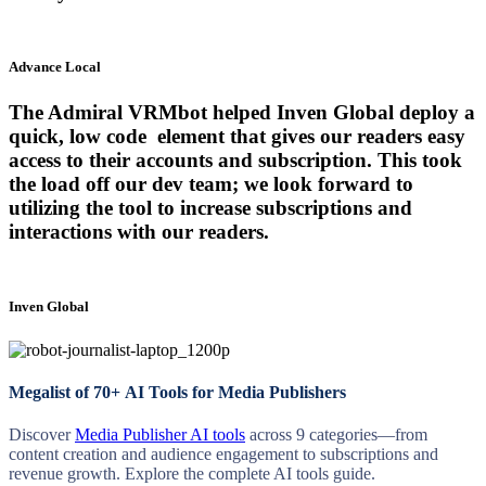
Advance Local
The Admiral VRMbot helped Inven Global deploy a
quick, low code element that gives our readers easy
access to their accounts and subscription. This took
the load off our dev team; we look forward to
utilizing the tool to increase subscriptions and
interactions with our readers.
Inven Global
Megalist of 70+ AI Tools for Media Publishers
Discover
Media Publisher AI tools
across 9 categories—from
content creation and audience engagement to subscriptions and
revenue growth. Explore the complete AI tools guide.