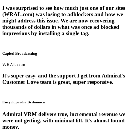
I was surprised to see how much just one of our sites
(WRAL.com) was losing to adblockers and how we
might address this issue. We are now recovering
thousands of dollars in what was once ad blocked
impressions by installing a single tag.
Capitol Broadcasting
WRAL.com
It's super easy, and the support I get from Admiral's
Customer Love team is great, super responsive.
Encyclopaedia Britannica
Admiral VRM delivers true, incremental revenue we
were not getting, with minimal lift. It’s almost found
money.