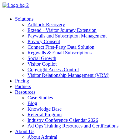
Solutions
Adblock Recovery
Extend - Visitor Journey Extension
Paywalls and Subscription Management
Privacy Consent
Connect First-Party Data Solution
Regwalls & Email Subscriptions
Social Growth
Visitor Copilot
Copyright Access Control
Visitor Relationship Management (VRM)
Pricing
Partners
Resources
Case Studies
Blog
Knowledge Base
Referral Program
Industry Conference Calendar 2026
Ad Ops Training Resources and Certifications
About Us
About Admiral