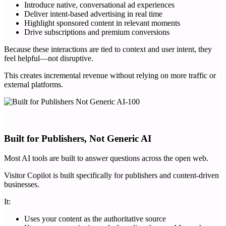
Introduce native, conversational ad experiences
Deliver intent-based advertising in real time
Highlight sponsored content in relevant moments
Drive subscriptions and premium conversions
Because these interactions are tied to context and user intent, they
feel helpful—not disruptive.
This creates incremental revenue without relying on more traffic or
external platforms.
Built for Publishers, Not Generic AI
Most AI tools are built to answer questions across the open web.
Visitor Copilot is built specifically for publishers and content-driven
businesses.
It:
Uses your content as the authoritative source