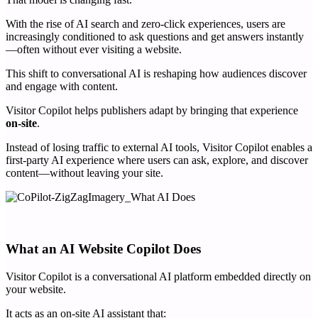
With the rise of AI search and zero-click experiences, users are
increasingly conditioned to ask questions and get answers instantly
—often without ever visiting a website.
This shift to conversational AI is reshaping how audiences discover
and engage with content.
Visitor Copilot helps publishers adapt by bringing that experience
on-site
.
Instead of losing traffic to external AI tools, Visitor Copilot enables a
first-party AI experience where users can ask, explore, and discover
content—without leaving your site.
What an AI Website Copilot Does
Visitor Copilot is a conversational AI platform embedded directly on
your website.
It acts as an on-site AI assistant that: