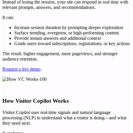
Instead of losing the session, your site can respond in real time with
relevant prompts, answers, and recommendations.
It can:
Increase session duration by prompting deeper exploration
Surface trending, evergreen, or high-performing content
Provide instant answers and additional context
Guide users toward subscriptions, registrations, or key actions
The result: higher engagement, more pageviews, and stronger
audience retention.
Request a live demo
.
How Visitor Copilot Works
Visitor Copilot uses real-time signals and natural language
processing (NLP) to understand what a visitor is doing—and what
they need next.