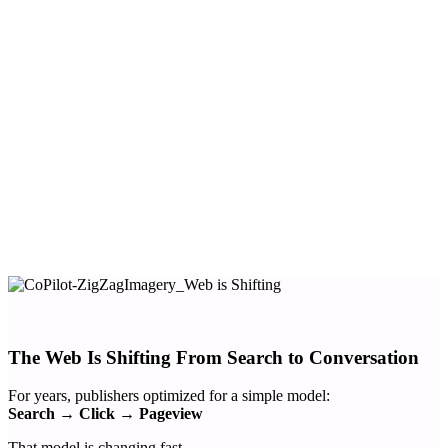
Improve content discovery with conversational AI
Turn engagement into a new AI-driven revenue channel
Launch with zero-code AI deployment via Admiral’s
universal tag
The Web Is Shifting From Search to Conversation
For years, publishers optimized for a simple model:
Search → Click → Pageview
That model is changing fast.