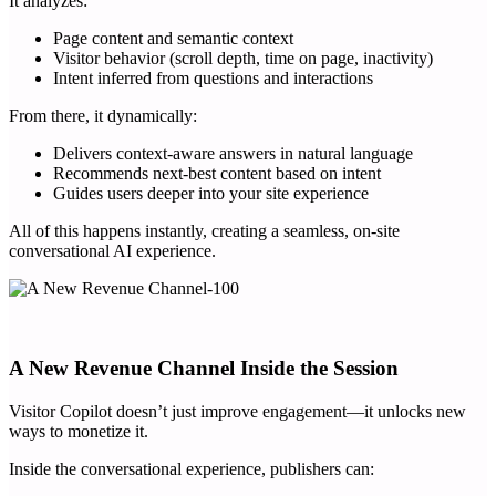
It analyzes:
Page content and semantic context
Visitor behavior (scroll depth, time on page, inactivity)
Intent inferred from questions and interactions
From there, it dynamically:
Delivers context-aware answers in natural language
Recommends next-best content based on intent
Guides users deeper into your site experience
All of this happens instantly, creating a seamless, on-site
conversational AI experience.
A New Revenue Channel Inside the Session
Visitor Copilot doesn’t just improve engagement—it unlocks new
ways to monetize it.
Inside the conversational experience, publishers can: