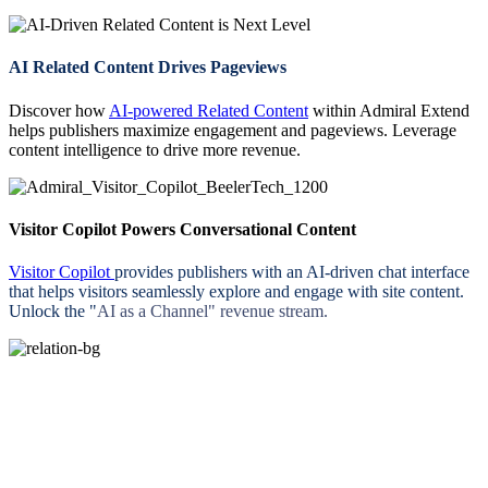
AI Related Content Drives Pageviews
Discover how
AI-powered Related Content
within Admiral Extend
helps publishers maximize engagement and pageviews. Leverage
content intelligence to drive more revenue.
Visitor Copilot Powers Conversational Content
Visitor Copilot
provides publishers with an AI-driven chat interface
that helps visitors seamlessly explore and engage with site content.
Unlock the "
AI as a Channel" revenue stream.
Start Your Free Trial Today. Zero Risk.
No Out-of-pocket Cost. Guaranteed Net Revenue.