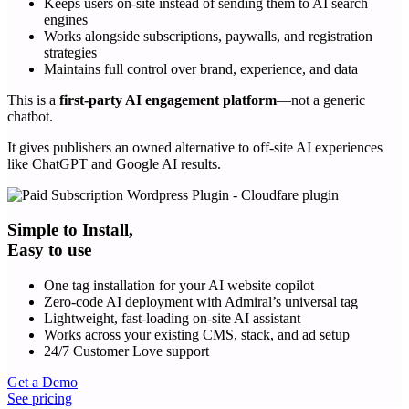
Keeps users on-site instead of sending them to AI search
engines
Works alongside subscriptions, paywalls, and registration
strategies
Maintains full control over brand, experience, and data
This is a
first-party AI engagement platform
—not a generic
chatbot.
It gives publishers an owned alternative to off-site AI experiences
like ChatGPT and Google AI results.
Simple to Install,
Easy to use
One tag installation for your AI website copilot
Zero-code AI deployment with Admiral’s universal tag
Lightweight, fast-loading on-site AI assistant
Works across your existing CMS, stack, and ad setup
24/7 Customer Love support
Get a Demo
See pricing