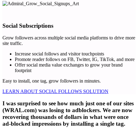
Social Subscriptions
Grow followers across multiple social media platforms to drive more
site traffic.
Increase social follows and visitor touchpoints
Promote reader follows on FB, Twitter, IG, TikTok, and more
Offer social media value exchanges to grow your brand
footprint
Easy to install, one tag, grow followers in minutes.
LEARN ABOUT SOCIAL FOLLOWS SOLUTION
I was surprised to see how much just one of our sites
(WRAL.com) was losing to adblockers. We are now
recovering thousands of dollars in what were once
ad-blocked impressions by installing a single tag.