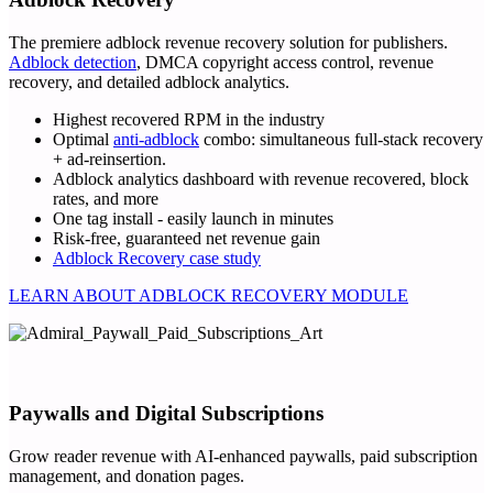
The premiere adblock revenue recovery solution for publishers.
Adblock detection
, DMCA copyright access control, revenue
recovery, and detailed adblock analytics.
Highest recovered RPM in the industry
Optimal
anti-adblock
combo: simultaneous full-stack recovery
+ ad-reinsertion.
Adblock analytics dashboard with revenue recovered, block
rates, and more
One tag install - easily launch in minutes
Risk-free, guaranteed net revenue gain
Adblock Recovery case study
LEARN ABOUT ADBLOCK RECOVERY MODULE
Paywalls and Digital Subscriptions
Grow reader revenue with AI-enhanced paywalls, paid subscription
management, and donation pages.