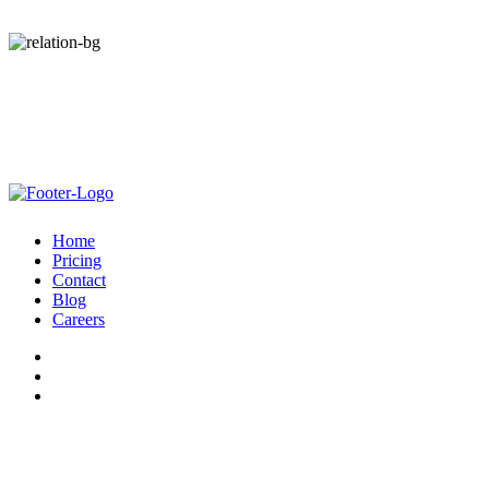
revenue — 100% performance-based.
Optimize, with the help of our Customer Love team, to leverage all
that VRM has to offer.
Start Your Free Trial Today. Zero Risk.
No Out-of-pocket Cost. Guaranteed Net Revenue.
Home
Pricing
Contact
Blog
Careers
© Admiral 2026 |
Privacy Policy
|
Terms
| All Rights Reserved