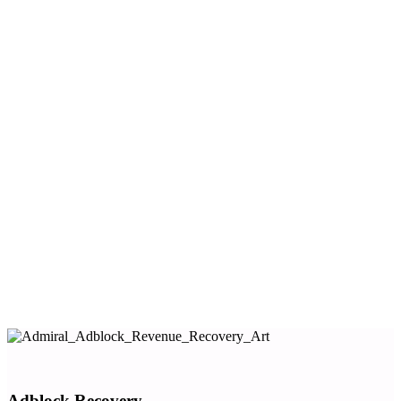
marketing automation platform.
Communicate with visitors
Increase activation and conversions
Diversify revenue across a variety of touch points
We call this
Visitor Relationship Management
(VRM).
Admiral helps you execute each of the relationship,
copyright access control and revenue goals below, and
unlocks multiplier effects across the full visitor
relationship and revenue yield curve.
Origin story:
Why every publisher needs VRM.
One tag to install. One vendor to manage. One
consistent visitor experience.
Adblock Recovery