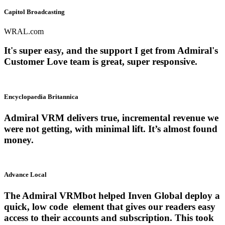
Capitol Broadcasting
WRAL.com
It's super easy, and the support I get from Admiral's
Customer Love team is great, super responsive.
Encyclopaedia Britannica
Admiral VRM delivers true, incremental revenue we
were not getting, with minimal lift. It’s almost found
money.
Advance Local
The Admiral VRMbot helped Inven Global deploy a
quick, low code element that gives our readers easy
access to their accounts and subscription. This took