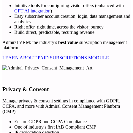
Intuitive tools for configuring visitor offers (enhanced with
GPT AI integration
)
Easy subscriber account creation, login, data management and
analytics
Right offer, right time, across the visitor journey
Build direct, predictable, recurring revenue
Admiral VRM: the industry's
best value
subscription management
platform.
LEARN ABOUT PAID SUBSCRIPTIONS MODULE
Privacy & Consent
Manage privacy & consent settings in compliance with GDPR,
CCPA, and more with Admiral Consent Management Platform
(CMP).
Ensure GDPR and CCPA Compliance
One of industry's first IAB Compliant CMP
IP geolocation detection