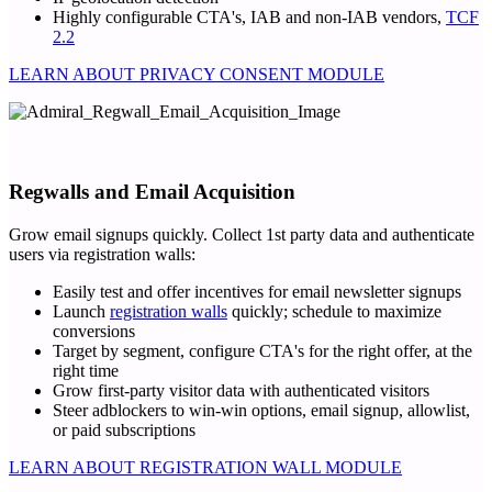
Highly configurable CTA's, IAB and non-IAB vendors,
TCF
2.2
LEARN ABOUT PRIVACY CONSENT MODULE
Regwalls and Email Acquisition
Grow email signups quickly. Collect 1st party data and authenticate
users via registration walls:
Easily test and offer incentives for email newsletter signups
Launch
registration walls
quickly; schedule to maximize
conversions
Target by segment, configure CTA's for the right offer, at the
right time
Grow first-party visitor data with authenticated visitors
Steer adblockers to win-win options, email signup, allowlist,
or paid subscriptions
LEARN ABOUT REGISTRATION WALL MODULE