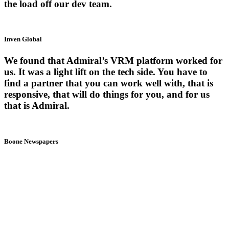
the load off our dev team.
Inven Global
We found that Admiral’s VRM platform worked for
us. It was a light lift on the tech side. You have to
find a partner that you can work well with, that is
responsive, that will do things for you, and for us
that is Admiral.
Boone Newspapers
3
Easy
Steps
Install the free Admiral tag and size your revenue potential today.
After one day or one week of data, start growing relationships and