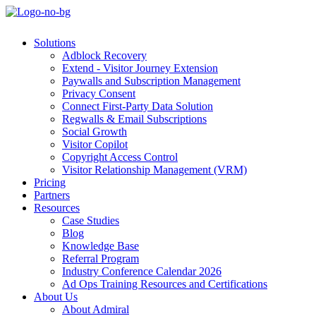
Solutions
Adblock Recovery
Extend - Visitor Journey Extension
Paywalls and Subscription Management
Privacy Consent
Connect First-Party Data Solution
Regwalls & Email Subscriptions
Social Growth
Visitor Copilot
Copyright Access Control
Visitor Relationship Management (VRM)
Pricing
Partners
Resources
Case Studies
Blog
Knowledge Base
Referral Program
Industry Conference Calendar 2026
Ad Ops Training Resources and Certifications
About Us
About Admiral